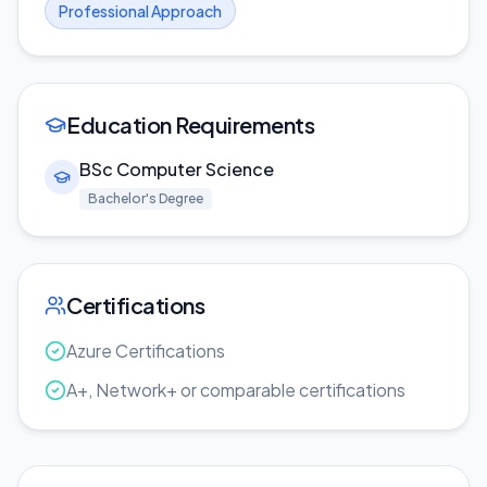
Professional Approach
Education Requirements
BSc Computer Science
Bachelor's Degree
Certifications
Azure Certifications
A+, Network+ or comparable certifications