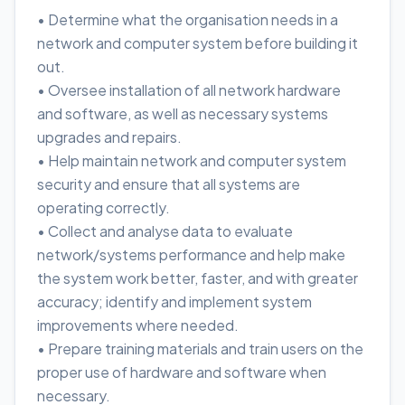
• Determine what the organisation needs in a
network and computer system before building it
out.
• Oversee installation of all network hardware
and software, as well as necessary systems
upgrades and repairs.
• Help maintain network and computer system
security and ensure that all systems are
operating correctly.
• Collect and analyse data to evaluate
network/systems performance and help make
the system work better, faster, and with greater
accuracy; identify and implement system
improvements where needed.
• Prepare training materials and train users on the
proper use of hardware and software when
necessary.