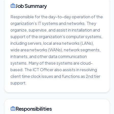
Job Summary
Responsible for the day-to-day operation of the
organization’s IT systems and networks. They
organize, supervise, and assist in installation and
support of the organization’s computer systems,
including servers, local area networks (LANs),
wide area networks (WANs), network segments,
intranets, and other data communication
systems. Many of these systems are cloud-
based. The ICT Officer also assists in resolving
client time clock issues and functions as 2nd tier
support.
Responsibilities