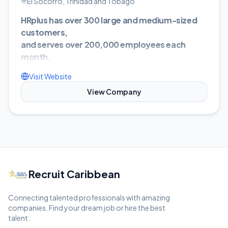
El Socorro, Trinidad and Tobago
HRplus has over 300 large and medium-sized
customers,
and serves over 200,000 employees each
month.
HRplus Software Limited’s business is the
Visit Website
development, sales and support of Enterprise
View Company
Resource Planning (ERP) systems in the area of
Human Resources, Payroll, Time and Attendance,
and Pension Administration systems.
At HRplus Software, our team is continuously
doing research and development to meet the
ever changing needs of the market. We were
Recruit Caribbean
among the first to enter the web-based
application arena and continue to strive ahead of
Connecting talented professionals with amazing
our competitors by ensuring that new
companies. Find your dream job or hire the best
functionality and trends are integrated into our
talent.
application.