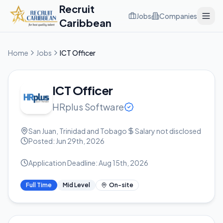
Recruit
Jobs
Companies
Caribbean
Home
Jobs
ICT Officer
ICT Officer
HRplus Software
San Juan, Trinidad and Tobago
Salary not disclosed
Posted:
Jun 29th, 2026
Application Deadline:
Aug 15th, 2026
Full Time
Mid Level
On-site