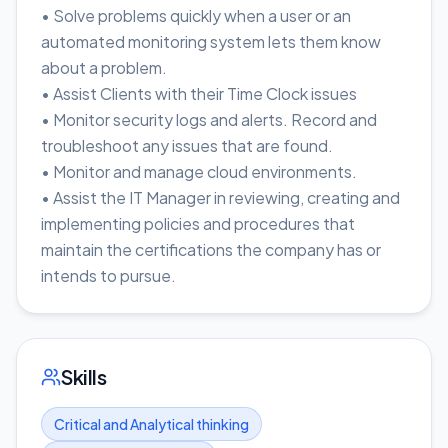
• Solve problems quickly when a user or an
automated monitoring system lets them know
about a problem.
• Assist Clients with their Time Clock issues
• Monitor security logs and alerts. Record and
troubleshoot any issues that are found.
• Monitor and manage cloud environments.
• Assist the IT Manager in reviewing, creating and
implementing policies and procedures that
maintain the certifications the company has or
intends to pursue.
Skills
Critical and Analytical thinking