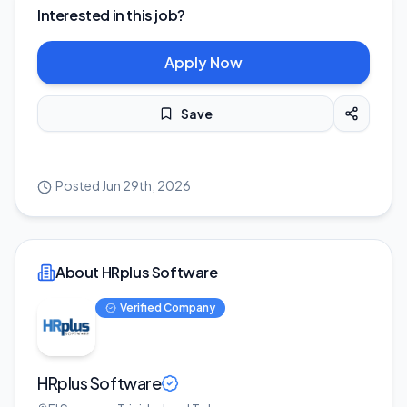
Interested in this job?
Apply Now
Save
Posted
Jun 29th, 2026
About HRplus Software
Verified Company
HRplus Software