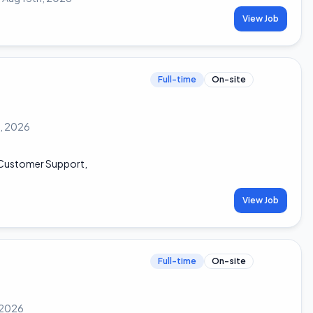
View Job
Full-time
On-site
h, 2026
, Customer Support,
View Job
Full-time
On-site
 2026