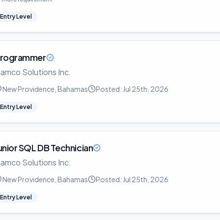
Entry Level
rogrammer
amco Solutions Inc.
New Providence, Bahamas
Posted:
Jul 25th, 2026
Entry Level
unior SQL DB Technician
amco Solutions Inc.
New Providence, Bahamas
Posted:
Jul 25th, 2026
Entry Level