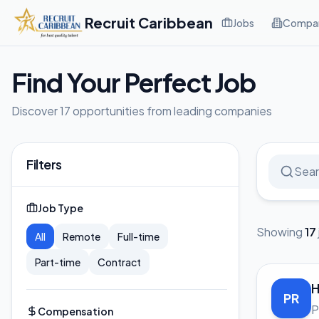
Recruit Caribbean
Jobs
Compan
Find Your Perfect Job
Discover 17 opportunities from leading companies
Filters
Job Type
Showing
17
All
Remote
Full-time
Part-time
Contract
H
PR
P
Compensation