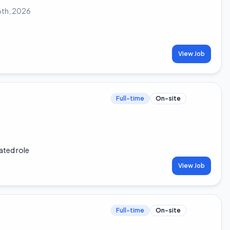
6th, 2026
View Job
Full-time
On-site
ated role
View Job
Full-time
On-site