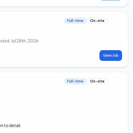
Full-time
On-site
sted:
Jul 28th, 2026
View Job
Full-time
On-site
n to detail.