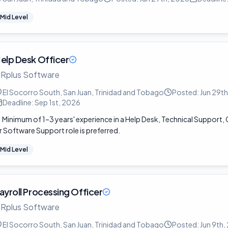
Mid Level
elp Desk Officer
Rplus Software
El Socorro South, San Juan, Trinidad and Tobago
Posted:
Jun 29t
Deadline:
Sep 1st, 2026
Minimum of 1–3 years' experience in a Help Desk, Technical Support
r Software Support role is preferred.
Mid Level
ayroll Processing Officer
Rplus Software
El Socorro South, San Juan, Trinidad and Tobago
Posted:
Jun 9th,