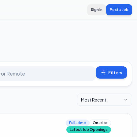
Sign In
Post a Job
Filters
Most Recent
Full-time
On-site
Latest Job Openings