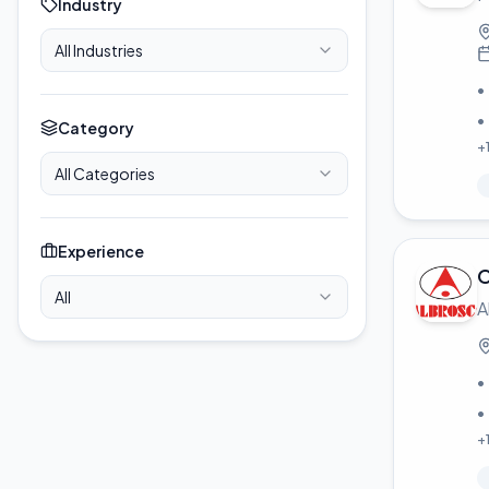
Industry
All Industries
•
•
Category
+
All Categories
Experience
C
All
A
•
•
+