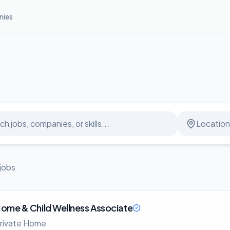
ies
jobs
ome & Child Wellness Associate
rivate Home