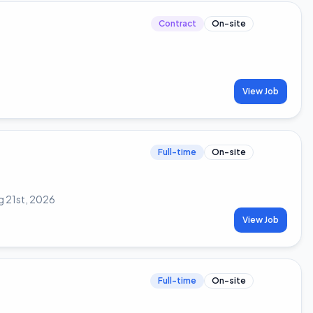
Contract
On-site
View Job
Full-time
On-site
g 21st, 2026
View Job
Full-time
On-site