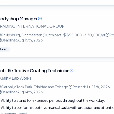
odyshop Manager
RADING INTERNATIONAL GROUP
Philipsburg, Sint Maarten (Dutch part)
$55,000 - $70,000/yr
Po
Deadline:
Aug 15th, 2026
Lead
nti-Reflective Coating Technician
uality Lab Works
Caroni, eTeck Park, Trinidad and Tobago
Posted:
Jul 27th, 2026
Deadline:
Aug 14th, 2026
Ability to stand for extended periods throughout the workday.
Ability to perform repetitive manual tasks with precision and attentio
1
more requirement