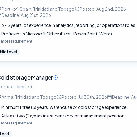
Port-of-Spain, Trinidad and Tobago
Posted:
Aug 2nd, 2026
Deadline:
Aug 21st, 2026
3 - 5 years’ of experience in analytics, reporting, or operations roles
Proficient in Microsoft Office (Excel, PowerPoint, Word)
1
more requirement
Mid Level
old Storage Manager
lbrosco limited
Arima, Trinidad and Tobago
Posted:
Jul 30th, 2026
Deadline:
Au
Minimum three (3) years’ warehouse or cold storage experience.
At least two (2) years in a supervisory or management position.
1
more requirement
Lead