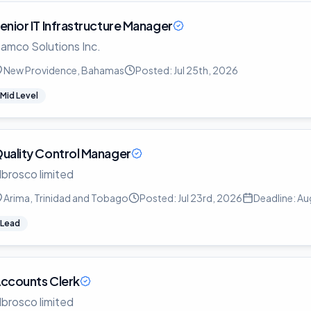
enior IT Infrastructure Manager
amco Solutions Inc.
New Providence, Bahamas
Posted:
Jul 25th, 2026
Mid Level
uality Control Manager
lbrosco limited
Arima, Trinidad and Tobago
Posted:
Jul 23rd, 2026
Deadline:
Au
Lead
ccounts Clerk
lbrosco limited