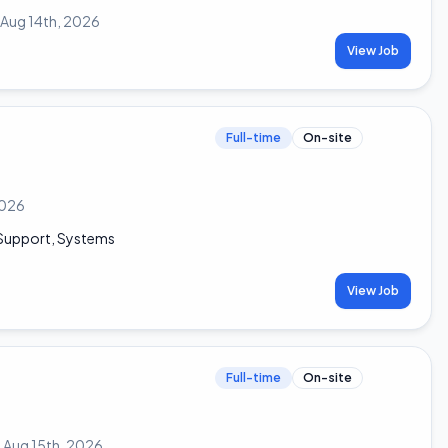
Aug 14th, 2026
View Job
Full-time
On-site
 2026
n Support, Systems
View Job
Full-time
On-site
:
Aug 15th, 2026