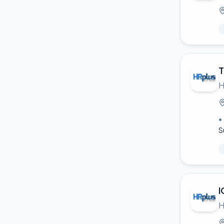
T
H
•
S
I
H