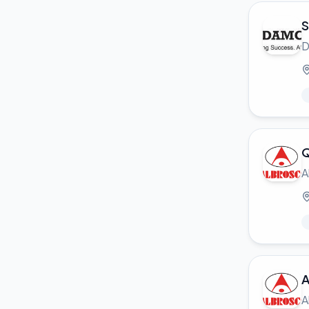
S
D
Q
A
A
A