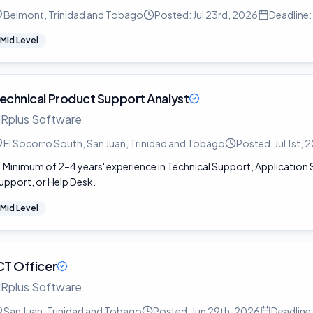
Belmont, Trinidad and Tobago
Posted:
Jul 23rd, 2026
Deadline:
Mid Level
echnical Product Support Analyst
Rplus Software
El Socorro South, San Juan, Trinidad and Tobago
Posted:
Jul 1st,
Minimum of 2–4 years' experience in Technical Support, Applicatio
upport, or Help Desk.
Mid Level
CT Officer
Rplus Software
San Juan, Trinidad and Tobago
Posted:
Jun 29th, 2026
Deadline