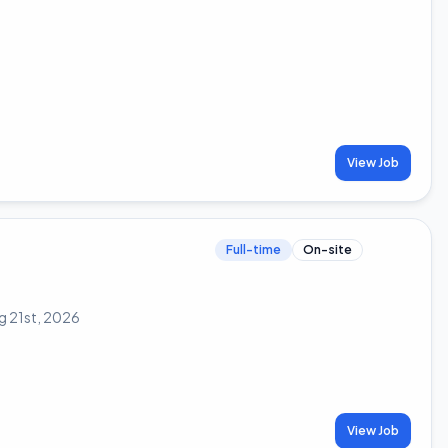
View Job
Full-time
On-site
g 21st, 2026
View Job