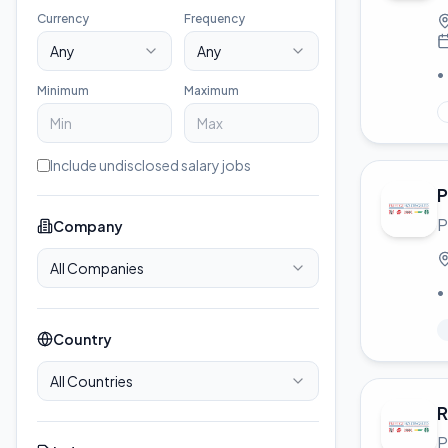
Currency
Frequency
Any
Any
•
Minimum
Maximum
Include undisclosed salary jobs
P
P
Company
All Companies
•
Country
All Countries
R
P