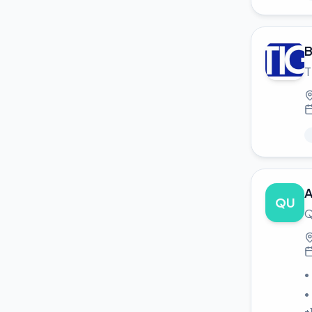
B
T
A
QU
Q
•
•
+