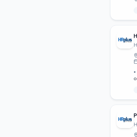
H
H
•
o
P
H