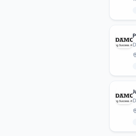
P
D
J
D