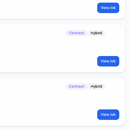
View Job
Contract
Hybrid
View Job
Contract
Hybrid
View Job