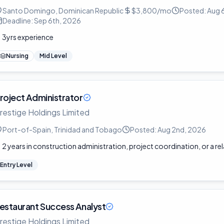
Santo Domingo, Dominican Republic
$3,800/mo
Posted:
Aug 
Deadline:
Sep 6th, 2026
3yrs experience
Nursing
Mid Level
roject Administrator
restige Holdings Limited
Port-of-Spain, Trinidad and Tobago
Posted:
Aug 2nd, 2026
2 years in construction administration, project coordination, or a rel
Entry Level
estaurant Success Analyst
restige Holdings Limited