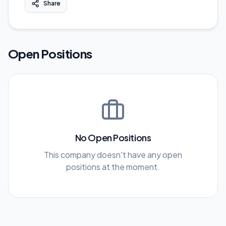
Share
Open Positions
No Open Positions
This company doesn't have any open
positions at the moment.