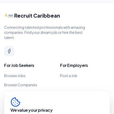
Recruit Caribbean
Connecting talented professionals with amazing
companies. Find your dream job or hire the best
talent.
For Job Seekers
For Employers
Browse Jobs
Post a Job
Browse Companies
Legal
Privacy Policy
We value your privacy