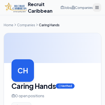
Recruit
Jobs
Companies
Caribbean
Home
Companies
Caring Hands
CH
Caring Hands
Verified
0
open position
s