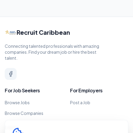
Recruit Caribbean
Connecting talented professionals with amazing
companies. Find your dream job or hire the best
talent.
For Job Seekers
For Employers
Browse Jobs
Post a Job
Browse Companies
Legal