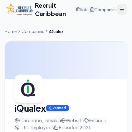
Recruit
Jobs
Companies
Caribbean
Home
Companies
iQualex
iQualex
Verified
Clarendon, Jamaica
Website
Finance
1-10
employees
Founded
2021