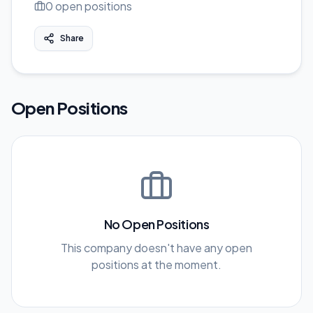
0
open position
s
Share
Open Positions
No Open Positions
This company doesn't have any open
positions at the moment.