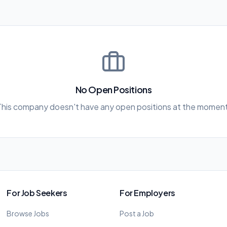
No Open Positions
This company doesn't have any open positions at the moment
For Job Seekers
For Employers
Browse Jobs
Post a Job