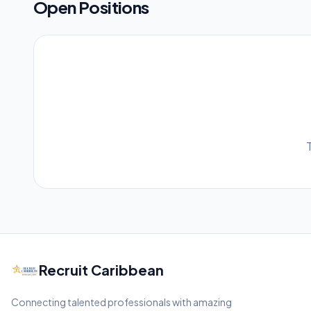
Open Positions
Recruit Caribbean
Connecting talented professionals with amazing