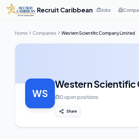
Recruit Caribbean
Jobs
Compan
Home
Companies
Western Scientific Company Limited
Western Scientifi
WS
0
open position
s
Share