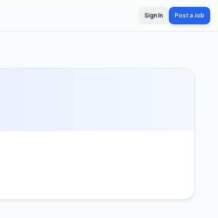
Sign In
Post a Job