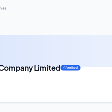
ies
c Company Limited
Verified