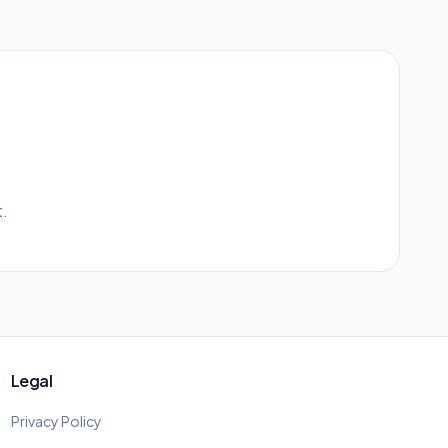
.
Legal
Privacy Policy