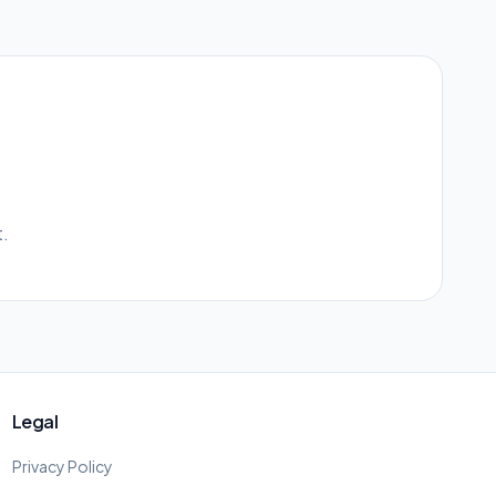
.
Legal
Privacy Policy