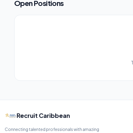
Open Positions
Recruit Caribbean
Connecting talented professionals with amazing