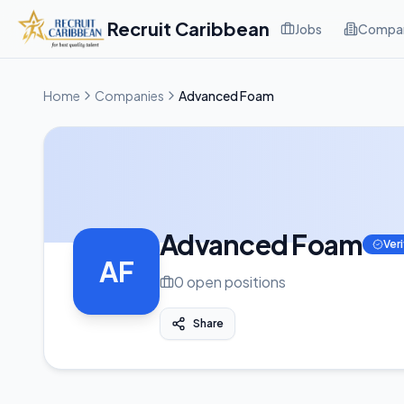
Recruit Caribbean
Jobs
Compan
Home
Companies
Advanced Foam
Advanced Foam
Ver
AF
0
open position
s
Share