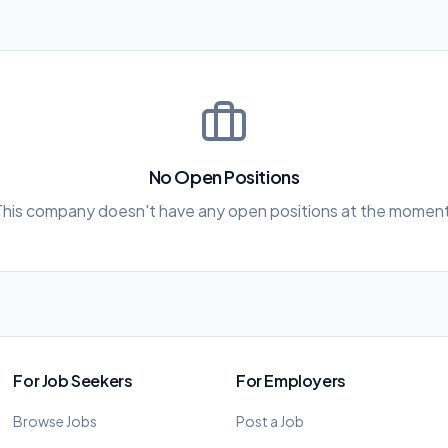
No Open Positions
This company doesn't have any open positions at the moment
For Job Seekers
For Employers
Browse Jobs
Post a Job