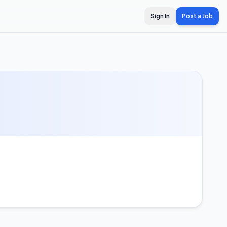
Sign In
Post a Job