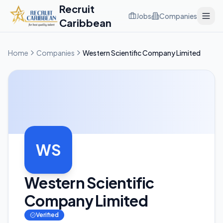
Recruit
Jobs
Companies
Caribbean
Home
Companies
Western Scientific Company Limited
WS
Western Scientific
Company Limited
Verified