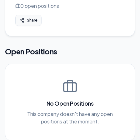
0
open position
s
Share
Open Positions
No Open Positions
This company doesn't have any open
positions at the moment.