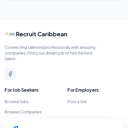
Recruit Caribbean
Connecting talented professionals with amazing
companies. Find your dream job or hire the best
talent.
For Job Seekers
For Employers
Browse Jobs
Post a Job
Browse Companies
Legal